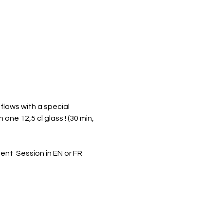
flows with a special 
one 12,5 cl glass ! (30 min, 
  Session in EN or FR 