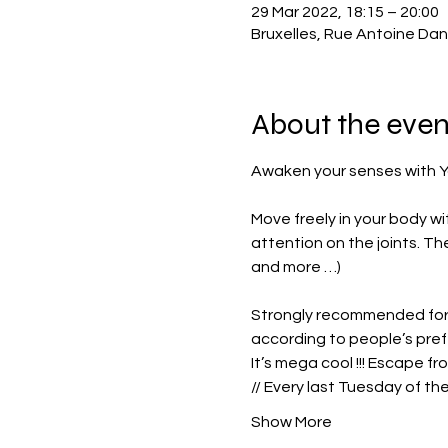
29 Mar 2022, 18:15 – 20:00
Bruxelles, Rue Antoine Dan
About the even
Move freely in your body wi
attention on the joints. The
and more …)
Strongly recommended for 
according to people’s pre
It’s mega cool !!! Escape fr
// Every last Tuesday of th
Show More