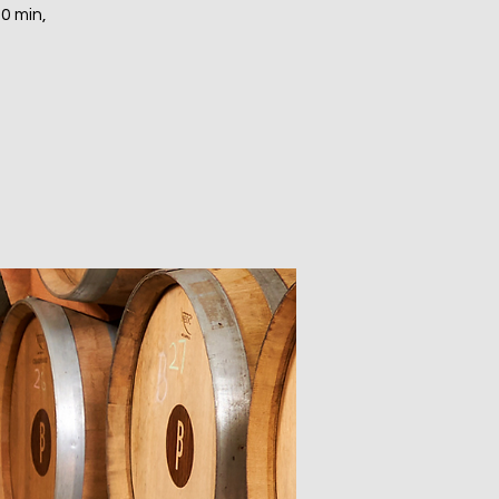
30 min,