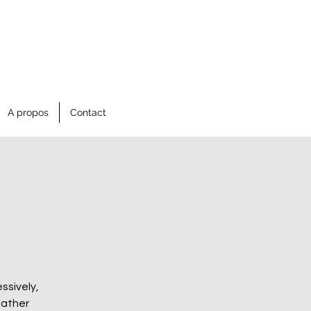
A propos
Contact
ssively,
gather