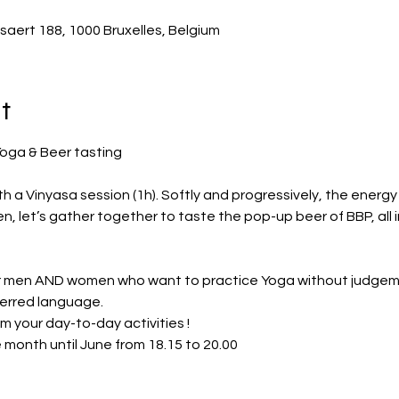
saert 188, 1000 Bruxelles, Belgium
t
th a Vinyasa session (1h). Softly and progressively, the energy 
n, let’s gather together to taste the pop-up beer of BBP, all in 
men AND women who want to practice Yoga without judgement
ferred language.
om your day-to-day activities !
e month until June from 18.15 to 20.00