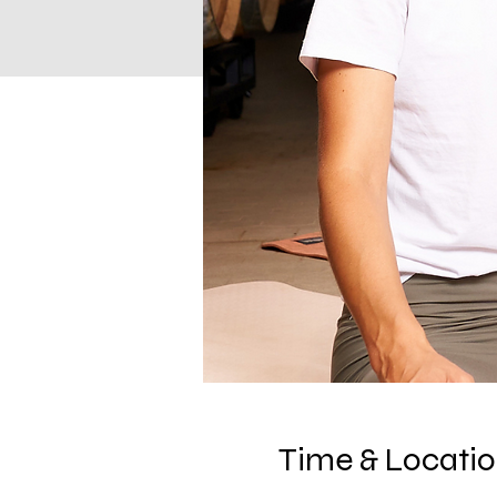
Time & Locati