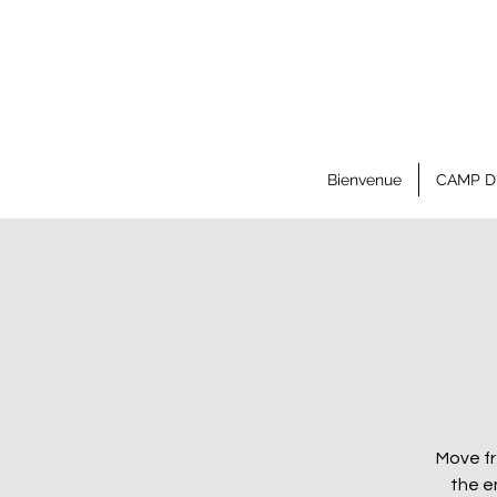
Bienvenue
CAMP D
Move fr
the e