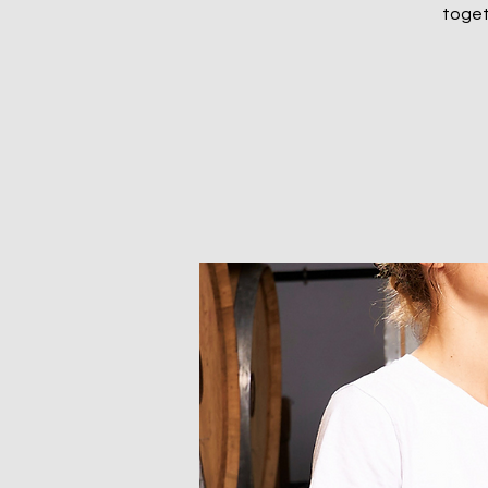
togeth