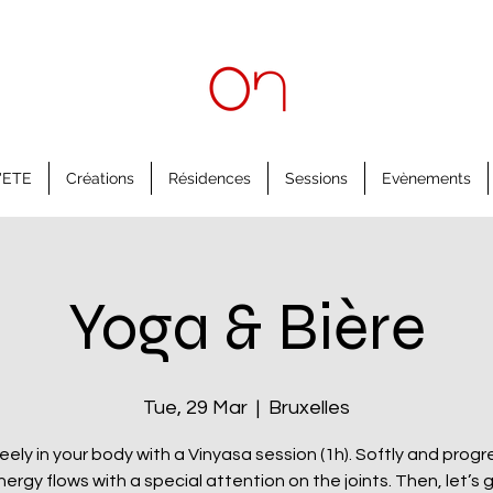
'ETE
Créations
Résidences
Sessions
Evènements
Yoga & Bière
Tue, 29 Mar
  |  
Bruxelles
eely in your body with a Vinyasa session (1h). Softly and progre
nergy flows with a special attention on the joints. Then, let’s 