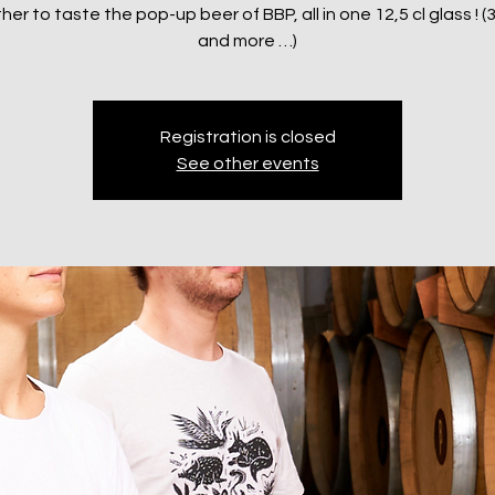
er to taste the pop-up beer of BBP, all in one 12,5 cl glass ! (
and more …)
Registration is closed
See other events