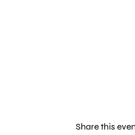
Share this eve