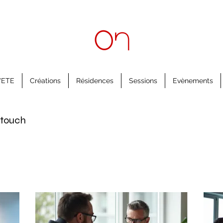
'ETE
Créations
Résidences
Sessions
Evènements
n touch