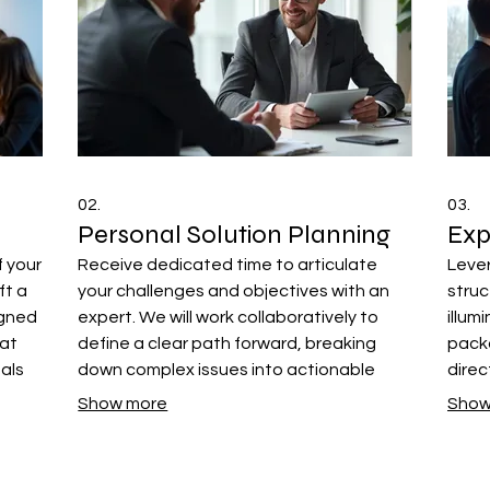
02.
03.
Personal Solution Planning
Exp
f your
Receive dedicated time to articulate
Lever
ft a
your challenges and objectives with an
stru
igned
expert. We will work collaboratively to
illum
hat
define a clear path forward, breaking
packa
oals
down complex issues into actionable
direc
steps for your success. This ensures a
comp
Show more
Show
strategy that fits your individual
decis
circumstances.
your 