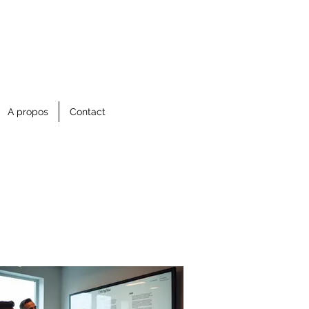
A propos
Contact