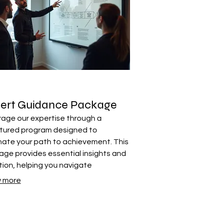
ert Guidance Package
age our expertise through a
ctured program designed to
inate your path to achievement. This
ge provides essential insights and
tion, helping you navigate
lexities and make informed
 more
ions. Gain confidence and clarity for
next steps.