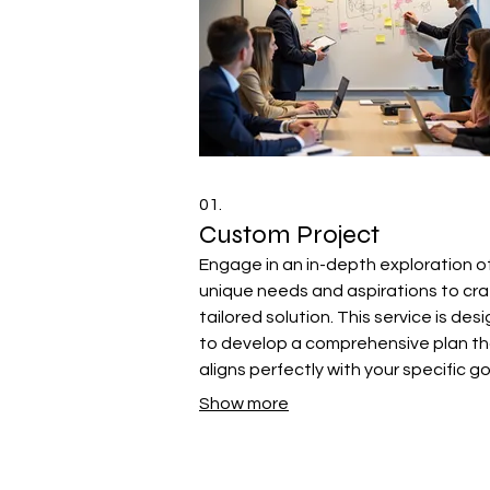
01.
Custom Project
Engage in an in-depth exploration o
unique needs and aspirations to cra
tailored solution. This service is des
to develop a comprehensive plan t
aligns perfectly with your specific g
and requirements, ensuring a
Show more
personalized outcome.