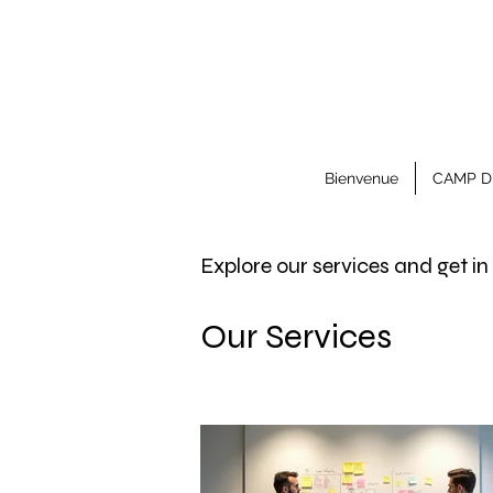
Bienvenue
CAMP D
Explore our services and get i
Our Services